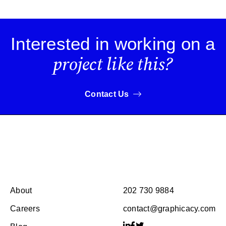
Interested in working on a
project like this?
Contact Us
About
202 730 9884
Careers
contact@graphicacy.com