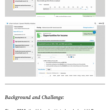
Background and Challenge: