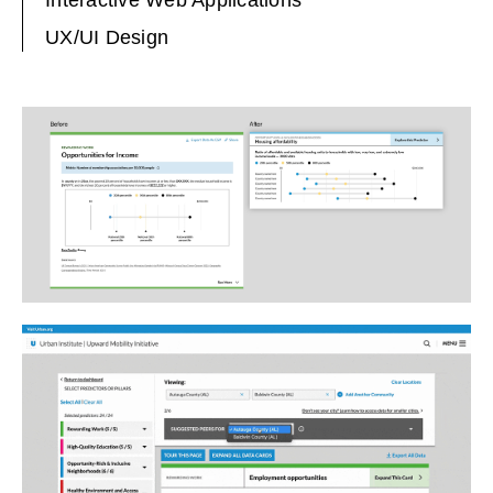
UX/UI Design