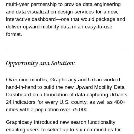
multi-year partnership to provide data engineering
and data visualization design services for a new,
interactive dashboard—one that would package and
deliver upward mobility data in an easy-to-use
format.
Opportunity and Solution:
Over nine months, Graphicacy and Urban worked
hand-in-hand to build the new Upward Mobility Data
Dashboard on a foundation of data capturing Urban’s
24 indicators for every U.S. county, as well as 480+
cities with a population over 75,000.
Graphicacy introduced new search functionality
enabling users to select up to six communities for