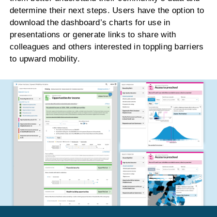
determine their next steps. Users have the option to
download the dashboard’s charts for use in
presentations or generate links to share with
colleagues and others interested in toppling barriers
to upward mobility.