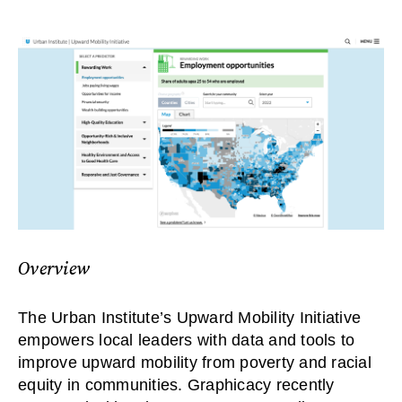
Overview
The Urban Institute’s Upward Mobility Initiative
empowers local leaders with data and tools to
improve upward mobility from poverty and racial
equity in communities. Graphicacy recently