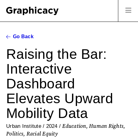
Go Back
Raising the Bar:
Interactive
Dashboard
Elevates Upward
Mobility Data
Education, Human Rights,
Urban Institute / 2024 /
Politics, Racial Equity