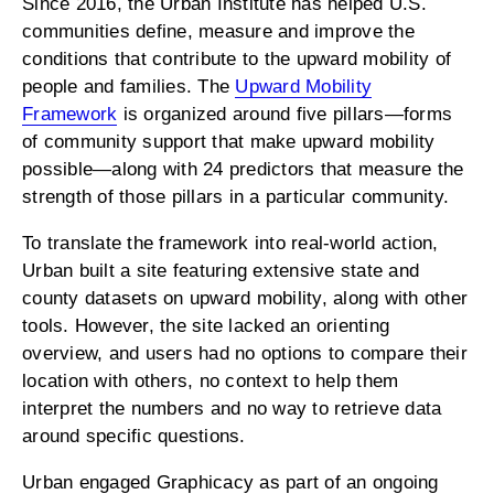
Since 2016, the Urban Institute has helped U.S.
communities define, measure and improve the
conditions that contribute to the upward mobility of
people and families. The
Upward Mobility
Framework
is organized around five pillars—forms
of community support that make upward mobility
possible—along with 24 predictors that measure the
strength of those pillars in a particular community.
To translate the framework into real-world action,
Urban built a site featuring extensive state and
county datasets on upward mobility, along with other
tools. However, the site lacked an orienting
overview, and users had no options to compare their
location with others, no context to help them
interpret the numbers and no way to retrieve data
around specific questions.
Urban engaged Graphicacy as part of an ongoing