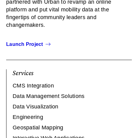
partnered with Urban to revamp an online
platform and put vital mobility data at the
fingertips of community leaders and
changemakers.
Launch Project
Services
CMS Integration
Data Management Solutions
Data Visualization
Engineering
Geospatial Mapping
Interactive Web Applications