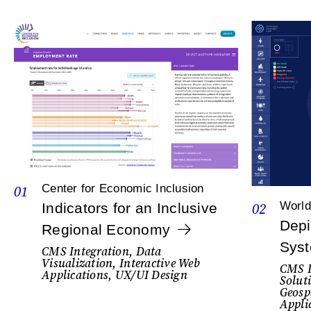
01
Center for Economic Inclusion
02
World
Indicators for an Inclusive
Depi
Regional Economy
Sys
CMS Integration, Data
Visualization, Interactive Web
CMS I
Applications, UX/UI Design
Solut
Geosp
Appli