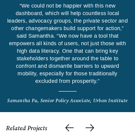
“We could not be happier with this new
dashboard, which will help countless local
leaders, advocacy groups, the private sector and
other changemakers build support for action,”
said Samantha. “We now have a tool that
empowers all kinds of users, not just those with
high data literacy. One that can bring key
stakeholders together around the table to
confront and dismantle barriers to upward
mobility, especially for those traditionally
excluded from prosperity.”
Samantha Fu, Senior Policy Associate, Urban Institute
Related Projects