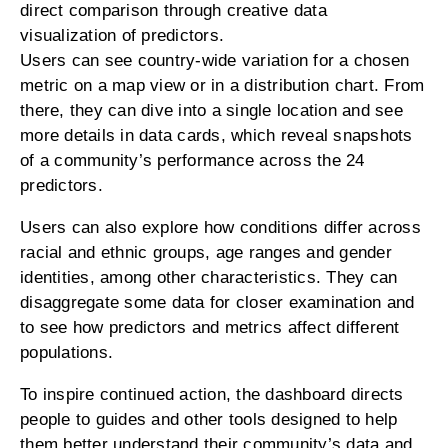
direct comparison through creative data
visualization of predictors.
Users can see country-wide variation for a chosen
metric on a map view or in a distribution chart. From
there, they can dive into a single location and see
more details in data cards, which reveal snapshots
of a community’s performance across the 24
predictors.
Users can also explore how conditions differ across
racial and ethnic groups, age ranges and gender
identities, among other characteristics. They can
disaggregate some data for closer examination and
to see how predictors and metrics affect different
populations.
To inspire continued action, the dashboard directs
people to guides and other tools designed to help
them better understand their community’s data and