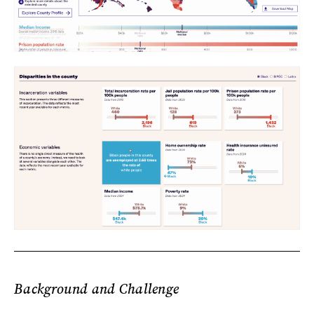
Background and Challenge