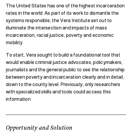
The United States has one of the highest incarceration
rates in the world. As part of its work to dismantle the
systems responsible, the Vera Institute set out to
illuminate the intersection and impacts of mass
incarceration, racial justice, poverty and economic
mobility.
To start, Vera sought to build a foundational tool that
would enable criminal justice advocates, policymakers,
journalists and the general public to see the relationship
between poverty and incarceration clearly and in detail,
down to the county level. Previously, only researchers
with specialized skills and tools could access this
information.
Opportunity and Solution