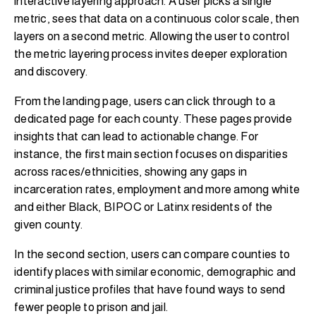
interactive layering approach. A user picks a single
metric, sees that data on a continuous color scale, then
layers on a second metric. Allowing the user to control
the metric layering process invites deeper exploration
and discovery.
From the landing page, users can click through to a
dedicated page for each county. These pages provide
insights that can lead to actionable change. For
instance, the first main section focuses on disparities
across races/ethnicities, showing any gaps in
incarceration rates, employment and more among white
and either Black, BIPOC or Latinx residents of the
given county.
In the second section, users can compare counties to
identify places with similar economic, demographic and
criminal justice profiles that have found ways to send
fewer people to prison and jail.