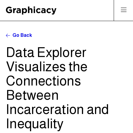
Go Back
Data Explorer
Visualizes the
Connections
Between
Incarceration and
Inequality