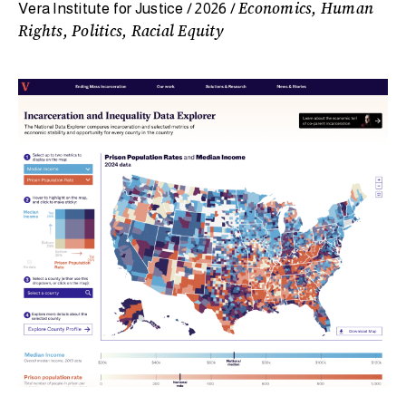
Economics, Human
Vera Institute for Justice / 2026 /
Rights, Politics, Racial Equity