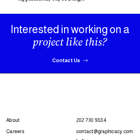
Interested in working on a
project like this?
Contact Us
About
202 730 9884
Careers
contact@graphicacy.com