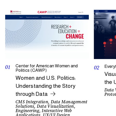
01
Center for American Women and
02
Every
Politics (CAWP)
Visu
Women and U.S. Politics:
the 
Understanding the Story
Data 
through Data
Protot
CMS Integration, Data Management
Solutions, Data Visualization,
Engineering, Interactive Web
Applications, UX/UI Design