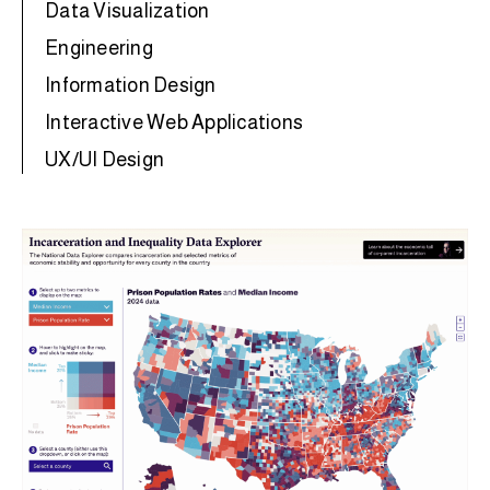
Data Visualization
Engineering
Information Design
Interactive Web Applications
UX/UI Design