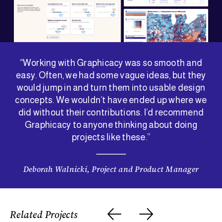
“Working with Graphicacy was so smooth and
easy. Often, we had some vague ideas, but they
would jump in and turn them into usable design
concepts. We wouldn’t have ended up where we
did without their contributions. I’d recommend
Graphicacy to anyone thinking about doing
projects like these.”
Deborah Walnicki, Project and Product Manager
Related Projects