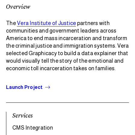
Overview
The
Vera Institute of Justice
partners with
communities and government leaders across
America to end mass incarceration and transform
the criminal justice and immigration systems. Vera
selected Graphicacy to build a data explainer that
would visually tell the story of the emotional and
economic toll incarceration takes on families.
Launch Project
Services
CMS Integration