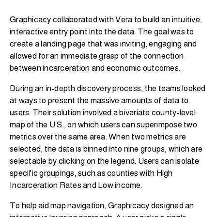
Graphicacy collaborated with Vera to build an intuitive,
interactive entry point into the data. The goal was to
create a landing page that was inviting, engaging and
allowed for an immediate grasp of the connection
between incarceration and economic outcomes.
During an in-depth discovery process, the teams looked
at ways to present the massive amounts of data to
users. Their solution involved a bivariate county-level
map of the U.S., on which users can superimpose two
metrics over the same area. When two metrics are
selected, the data is binned into nine groups, which are
selectable by clicking on the legend. Users can isolate
specific groupings, such as counties with High
Incarceration Rates and Low income.
To help aid map navigation, Graphicacy designed an