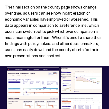
The final section on the county page shows change
over time, so users can see how incarceration or
economic variables have improved or worsened. This
data appears in comparison to a reference line, which
users can switch out to pick whichever comparison is
most meaningful for them. When it’s time to share their
findings with policymakers and other decisionmakers,
users can easily download the county charts for their
own presentations and content.